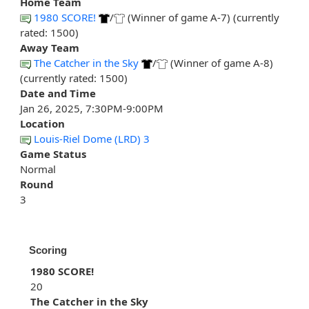
Home Team
1980 SCORE!
/
(Winner of game A-7) (currently
rated: 1500)
Away Team
The Catcher in the Sky
/
(Winner of game A-8)
(currently rated: 1500)
Date and Time
Jan 26, 2025, 7:30PM-9:00PM
Location
Louis-Riel Dome (LRD) 3
Game Status
Normal
Round
3
Scoring
1980 SCORE!
20
The Catcher in the Sky