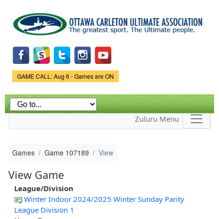
Skip to
main
content
Game Status.
GAME CALL: Aug 6 - Games are ON
Zuluru Menu
Games
Game 107189
View
View Game
League/Division
Winter Indoor 2024/2025 Winter Sunday Parity
League Division 1