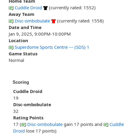
Home Team
Cuddle Droid
(currently rated: 1552)
Away Team
Disc-ombobulate
(currently rated: 1558)
Date and Time
Jan 9, 2025, 9:00PM-10:00PM
Location
Superdome Sports Centre --- (SDS) 1
Game Status
Normal
Scoring
Cuddle Droid
19
Disc-ombobulate
32
Rating Points
17 (
Disc-ombobulate
gain 17 points and
Cuddle
Droid
lose 17 points)