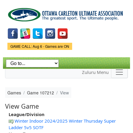
Skip to
main
content
Game Status.
GAME CALL: Aug 6 - Games are ON
Zuluru Menu
Games
Game 107212
View
View Game
League/Division
Winter Indoor 2024/2025 Winter Thursday Super
Ladder 5v5 SOTF