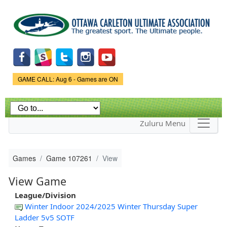
Skip to
main
content
Game Status.
GAME CALL: Aug 6 - Games are ON
Zuluru Menu
Games
Game 107261
View
View Game
League/Division
Winter Indoor 2024/2025 Winter Thursday Super
Ladder 5v5 SOTF