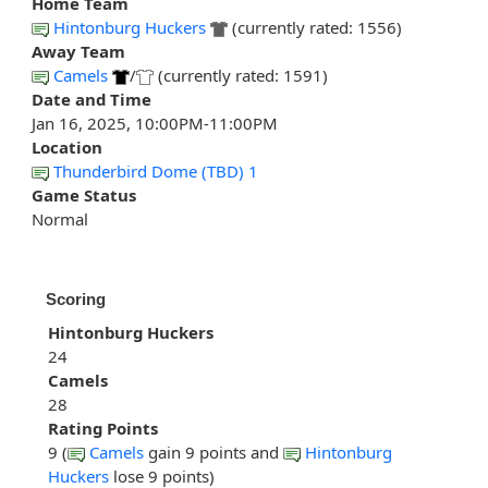
Home Team
Hintonburg Huckers
(currently rated: 1556)
Away Team
Camels
/
(currently rated: 1591)
Date and Time
Jan 16, 2025, 10:00PM-11:00PM
Location
Thunderbird Dome (TBD) 1
Game Status
Normal
Scoring
Hintonburg Huckers
24
Camels
28
Rating Points
9 (
Camels
gain 9 points and
Hintonburg
Huckers
lose 9 points)