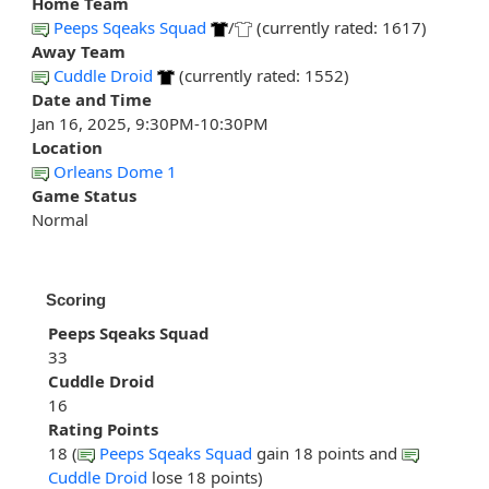
Home Team
Peeps Sqeaks Squad
/
(currently rated: 1617)
Away Team
Cuddle Droid
(currently rated: 1552)
Date and Time
Jan 16, 2025, 9:30PM-10:30PM
Location
Orleans Dome 1
Game Status
Normal
Scoring
Peeps Sqeaks Squad
33
Cuddle Droid
16
Rating Points
18 (
Peeps Sqeaks Squad
gain 18 points and
Cuddle Droid
lose 18 points)