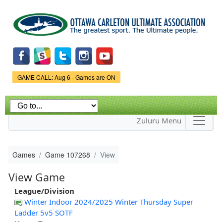
Skip to
main
content
Game Status.
GAME CALL: Aug 6 - Games are ON
Zuluru Menu
Games
Game 107268
View
View Game
League/Division
Winter Indoor 2024/2025 Winter Thursday Super
Ladder 5v5 SOTF