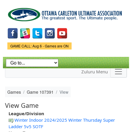
Skip to
main
content
Game Status.
GAME CALL: Aug 6 - Games are ON
Zuluru Menu
Games
Game 107391
View
View Game
League/Division
Winter Indoor 2024/2025 Winter Thursday Super
Ladder 5v5 SOTF