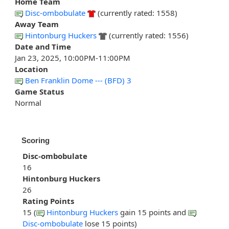
Home Team
Disc-ombobulate
(currently rated: 1558)
Away Team
Hintonburg Huckers
(currently rated: 1556)
Date and Time
Jan 23, 2025, 10:00PM-11:00PM
Location
Ben Franklin Dome --- (BFD) 3
Game Status
Normal
Scoring
Disc-ombobulate
16
Hintonburg Huckers
26
Rating Points
15 (
Hintonburg Huckers
gain 15 points and
Disc-ombobulate
lose 15 points)