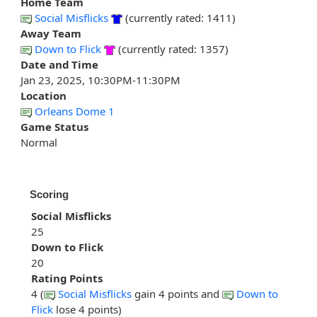
Home Team
Social Misflicks
(currently rated: 1411)
Away Team
Down to Flick
(currently rated: 1357)
Date and Time
Jan 23, 2025, 10:30PM-11:30PM
Location
Orleans Dome 1
Game Status
Normal
Scoring
Social Misflicks
25
Down to Flick
20
Rating Points
4 (
Social Misflicks
gain 4 points and
Down to
Flick
lose 4 points)