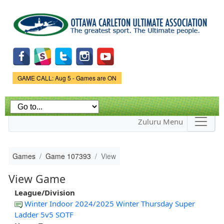
Skip to
main
content
Game Status.
GAME CALL: Aug 5 - Games are ON
Zuluru Menu
Games
Game 107393
View
View Game
League/Division
Winter Indoor 2024/2025 Winter Thursday Super
Ladder 5v5 SOTF