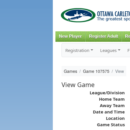
New Player
Register Adult
Re
Registration
Leagues
F
Games
Game 107575
View
View Game
League/Division
Home Team
Away Team
Date and Time
Location
Game Status