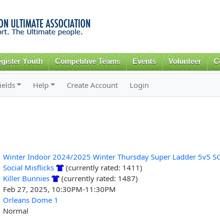
Skip to
main
content
gister Youth
Competitive Teams
Events
Volunteer
C
ields
Help
Create Account
Login
Winter Indoor 2024/2025 Winter Thursday Super Ladder 5v5 S
Social Misflicks
(currently rated: 1411)
Killer Bunnies
(currently rated: 1487)
Feb 27, 2025, 10:30PM-11:30PM
Orleans Dome 1
Normal