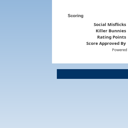
Scoring
Social Misflicks
Killer Bunnies
Rating Points
Score Approved By
Powered