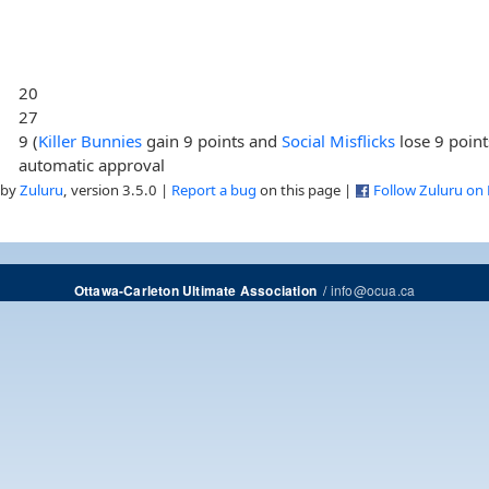
20
27
9 (
Killer Bunnies
gain 9 points and
Social Misflicks
lose 9 point
automatic approval
 by
Zuluru
, version 3.5.0 |
Report a bug
on this page |
Follow Zuluru on
/
info@ocua.ca
Ottawa-Carleton Ultimate Association