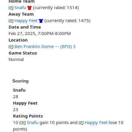
Home Team
Snafu
(currently rated: 1514)
Away Team
Happy Feet
(currently rated: 1475)
Date and Time
Feb 27, 2025, 7:00PM-8:00PM
Location
Ben Franklin Dome --- (BFD) 3
Game Status
Normal
Scoring
Snafu
28
Happy Feet
23
Rating Points
10 (
Snafu
gain 10 points and
Happy Feet
lose 10
points)