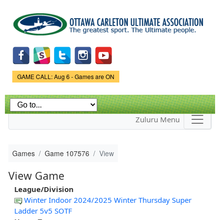
Skip to
main
content
Game Status.
GAME CALL: Aug 6 - Games are ON
Zuluru Menu
Games
Game 107576
View
View Game
League/Division
Winter Indoor 2024/2025 Winter Thursday Super
Ladder 5v5 SOTF