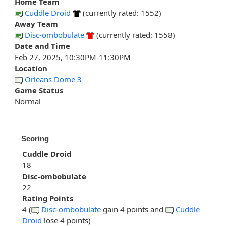
Home Team
Cuddle Droid
(currently rated: 1552)
Away Team
Disc-ombobulate
(currently rated: 1558)
Date and Time
Feb 27, 2025, 10:30PM-11:30PM
Location
Orleans Dome 3
Game Status
Normal
Scoring
Cuddle Droid
18
Disc-ombobulate
22
Rating Points
4 (
Disc-ombobulate
gain 4 points and
Cuddle
Droid
lose 4 points)