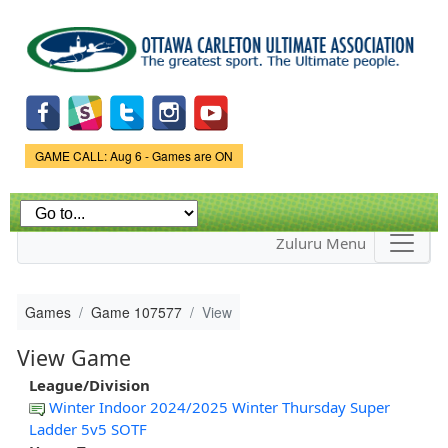
Skip to
main
content
Game Status.
GAME CALL: Aug 6 - Games are ON
Zuluru Menu
Games
Game 107577
View
View Game
League/Division
Winter Indoor 2024/2025 Winter Thursday Super
Ladder 5v5 SOTF