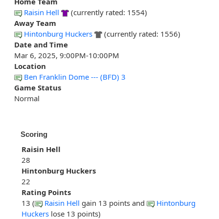
Home Team
Raisin Hell
(currently rated: 1554)
Away Team
Hintonburg Huckers
(currently rated: 1556)
Date and Time
Mar 6, 2025, 9:00PM-10:00PM
Location
Ben Franklin Dome --- (BFD) 3
Game Status
Normal
Scoring
Raisin Hell
28
Hintonburg Huckers
22
Rating Points
13 (
Raisin Hell
gain 13 points and
Hintonburg
Huckers
lose 13 points)