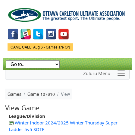
Skip to
main
content
Game Status.
GAME CALL: Aug 6 - Games are ON
Zuluru Menu
Games
Game 107610
View
View Game
League/Division
Winter Indoor 2024/2025 Winter Thursday Super
Ladder 5v5 SOTF