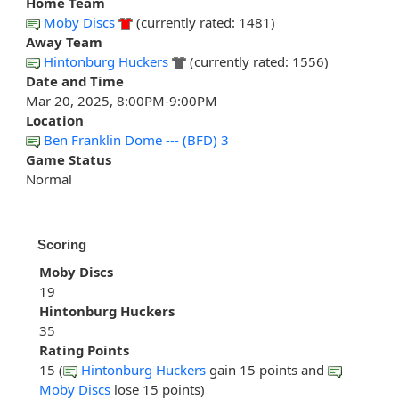
Home Team
Moby Discs
(currently rated: 1481)
Away Team
Hintonburg Huckers
(currently rated: 1556)
Date and Time
Mar 20, 2025, 8:00PM-9:00PM
Location
Ben Franklin Dome --- (BFD) 3
Game Status
Normal
Scoring
Moby Discs
19
Hintonburg Huckers
35
Rating Points
15 (
Hintonburg Huckers
gain 15 points and
Moby Discs
lose 15 points)