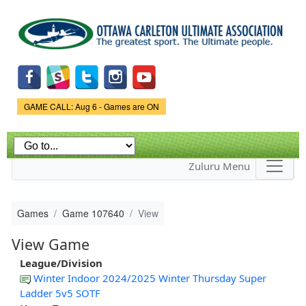
Skip to
main
content
Game Status.
GAME CALL: Aug 6 - Games are ON
Zuluru Menu
Games
Game 107640
View
View Game
League/Division
Winter Indoor 2024/2025 Winter Thursday Super
Ladder 5v5 SOTF