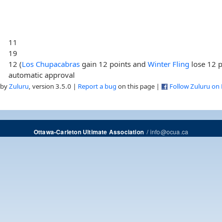
11
19
12 (
Los Chupacabras
gain 12 points and
Winter Fling
lose 12 p
automatic approval
 by
Zuluru
, version 3.5.0 |
Report a bug
on this page |
Follow Zuluru on
/
info@ocua.ca
Ottawa-Carleton Ultimate Association