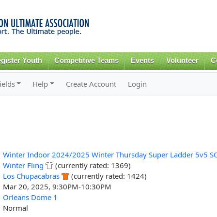
Skip to
main
content
gister Youth
Competitive Teams
Events
Volunteer
C
ields
Help
Create Account
Login
Winter Indoor 2024/2025 Winter Thursday Super Ladder 5v5 S
Winter Fling
(currently rated: 1369)
Los Chupacabras
(currently rated: 1424)
Mar 20, 2025, 9:30PM-10:30PM
Orleans Dome 1
Normal