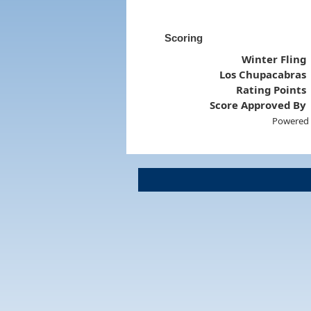
Scoring
Winter Fling
Los Chupacabras
Rating Points
Score Approved By
Powered