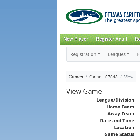
New Player
Register Adult
Re
Registration
Leagues
F
Games
Game 107648
View
View Game
League/Division
Home Team
Away Team
Date and Time
Location
Game Status