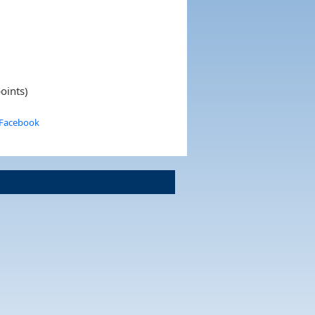
oints)
 Facebook