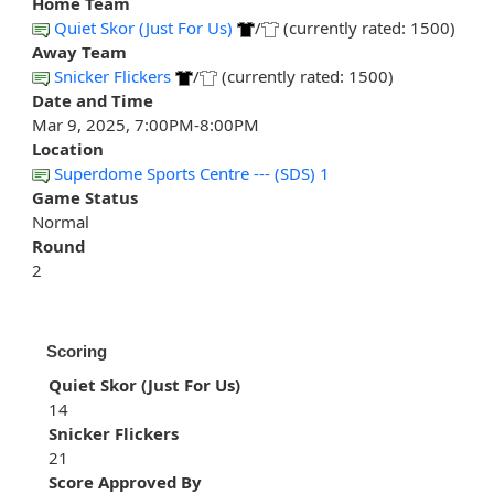
Home Team
Quiet Skor (Just For Us)
/
(currently rated: 1500)
Away Team
Snicker Flickers
/
(currently rated: 1500)
Date and Time
Mar 9, 2025, 7:00PM-8:00PM
Location
Superdome Sports Centre --- (SDS) 1
Game Status
Normal
Round
2
Scoring
Quiet Skor (Just For Us)
14
Snicker Flickers
21
Score Approved By