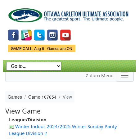
Skip to
main
content
Game Status.
GAME CALL: Aug 6 - Games are ON
Zuluru Menu
Games
Game 107654
View
View Game
League/Division
Winter Indoor 2024/2025 Winter Sunday Parity
League Division 2