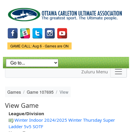
Skip to
main
content
Game Status.
GAME CALL: Aug 6 - Games are ON
Zuluru Menu
Games
Game 107695
View
View Game
League/Division
Winter Indoor 2024/2025 Winter Thursday Super
Ladder 5v5 SOTF