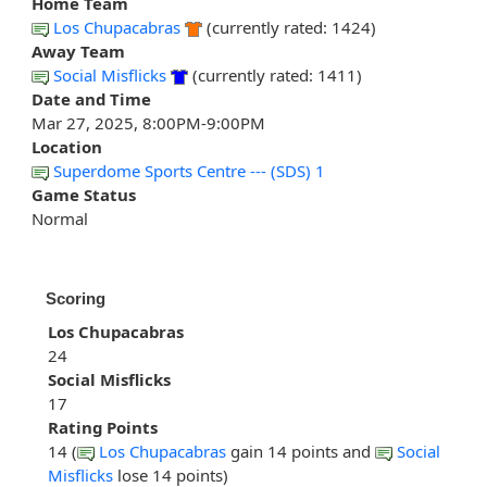
Home Team
Los Chupacabras
(currently rated: 1424)
Away Team
Social Misflicks
(currently rated: 1411)
Date and Time
Mar 27, 2025, 8:00PM-9:00PM
Location
Superdome Sports Centre --- (SDS) 1
Game Status
Normal
Scoring
Los Chupacabras
24
Social Misflicks
17
Rating Points
14 (
Los Chupacabras
gain 14 points and
Social
Misflicks
lose 14 points)