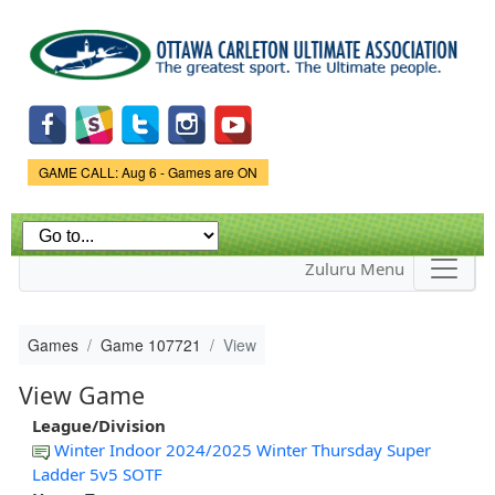
Skip to
main
content
Game Status.
GAME CALL: Aug 6 - Games are ON
Zuluru Menu
Games
Game 107721
View
View Game
League/Division
Winter Indoor 2024/2025 Winter Thursday Super
Ladder 5v5 SOTF