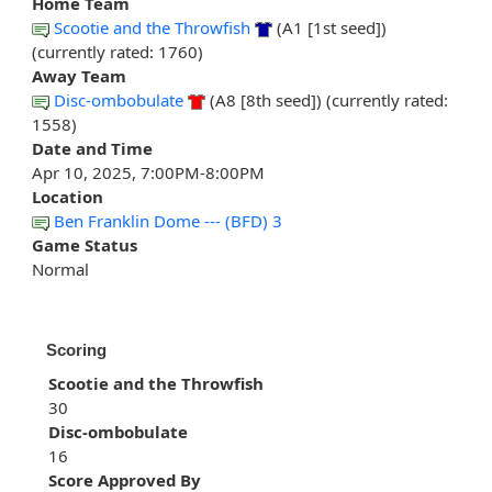
Home Team
Scootie and the Throwfish
(A1 [1st seed])
(currently rated: 1760)
Away Team
Disc-ombobulate
(A8 [8th seed]) (currently rated:
1558)
Date and Time
Apr 10, 2025, 7:00PM-8:00PM
Location
Ben Franklin Dome --- (BFD) 3
Game Status
Normal
Scoring
Scootie and the Throwfish
30
Disc-ombobulate
16
Score Approved By