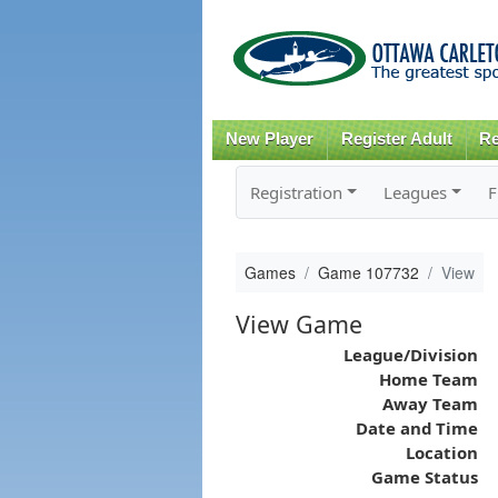
New Player
Register Adult
Re
Registration
Leagues
F
Games
Game 107732
View
View Game
League/Division
Home Team
Away Team
Date and Time
Location
Game Status