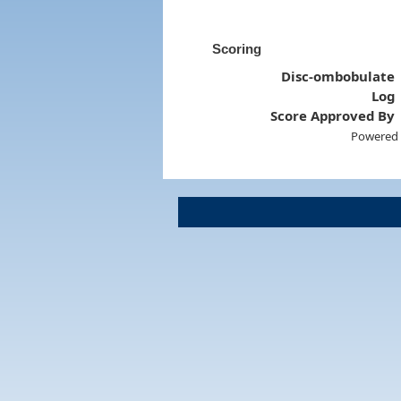
Scoring
Disc-ombobulate
Log
Score Approved By
Powered