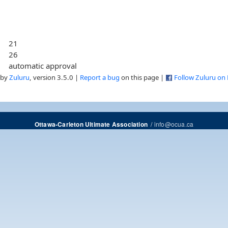
21
26
automatic approval
 by
Zuluru
, version 3.5.0 |
Report a bug
on this page |
Follow Zuluru on
/
info@ocua.ca
Ottawa-Carleton Ultimate Association