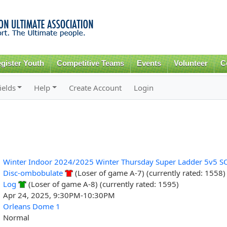
Skip to
main
content
gister Youth
Competitive Teams
Events
Volunteer
C
ields
Help
Create Account
Login
Winter Indoor 2024/2025 Winter Thursday Super Ladder 5v5 S
Disc-ombobulate
(Loser of game A-7) (currently rated: 1558)
Log
(Loser of game A-8) (currently rated: 1595)
Apr 24, 2025, 9:30PM-10:30PM
Orleans Dome 1
Normal