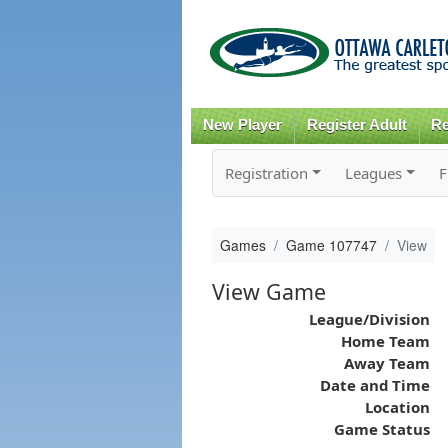
New Player
Register Adult
Re
Registration
Leagues
F
Games
Game 107747
View
View Game
League/Division
Home Team
Away Team
Date and Time
Location
Game Status