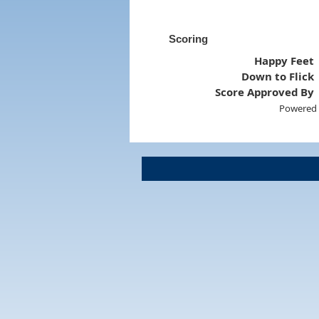
Scoring
Happy Feet
Down to Flick
Score Approved By
Powered