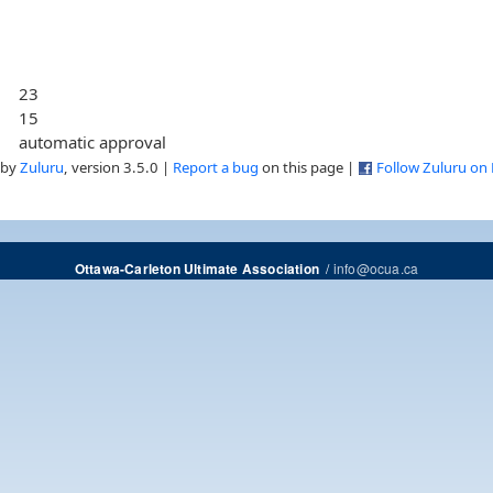
23
15
automatic approval
 by
Zuluru
, version 3.5.0 |
Report a bug
on this page |
Follow Zuluru on
/
info@ocua.ca
Ottawa-Carleton Ultimate Association