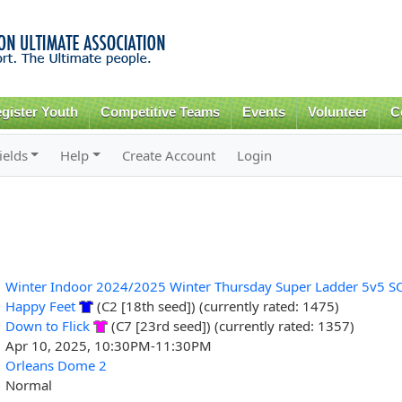
Skip to
main
content
gister Youth
Competitive Teams
Events
Volunteer
C
ields
Help
Create Account
Login
Winter Indoor 2024/2025 Winter Thursday Super Ladder 5v5 S
Happy Feet
(C2 [18th seed]) (currently rated: 1475)
Down to Flick
(C7 [23rd seed]) (currently rated: 1357)
Apr 10, 2025, 10:30PM-11:30PM
Orleans Dome 2
Normal