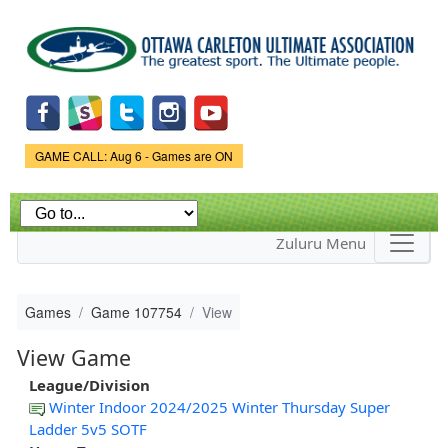
Skip to
main
content
Game Status.
GAME CALL: Aug 6 - Games are ON
Zuluru Menu
Games
Game 107754
View
View Game
League/Division
Winter Indoor 2024/2025 Winter Thursday Super
Ladder 5v5 SOTF