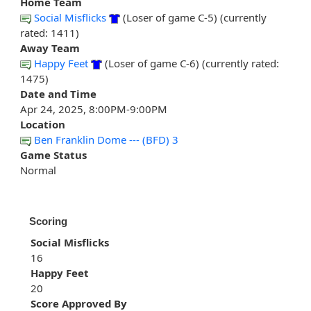
Home Team
Social Misflicks
(Loser of game C-5) (currently
rated: 1411)
Away Team
Happy Feet
(Loser of game C-6) (currently rated:
1475)
Date and Time
Apr 24, 2025, 8:00PM-9:00PM
Location
Ben Franklin Dome --- (BFD) 3
Game Status
Normal
Scoring
Social Misflicks
16
Happy Feet
20
Score Approved By