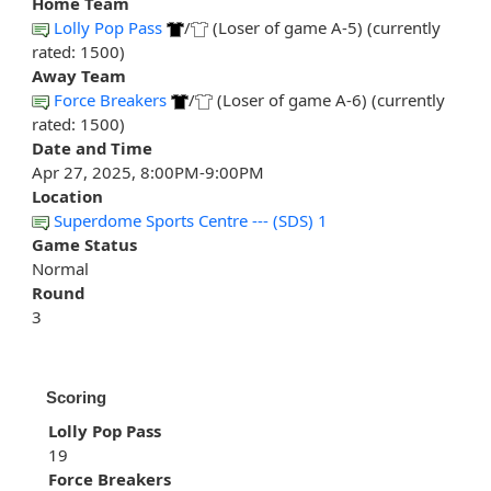
Home Team
Lolly Pop Pass
/
(Loser of game A-5) (currently
rated: 1500)
Away Team
Force Breakers
/
(Loser of game A-6) (currently
rated: 1500)
Date and Time
Apr 27, 2025, 8:00PM-9:00PM
Location
Superdome Sports Centre --- (SDS) 1
Game Status
Normal
Round
3
Scoring
Lolly Pop Pass
19
Force Breakers