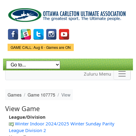
Skip to
main
content
Game Status.
GAME CALL: Aug 6 - Games are ON
Zuluru Menu
Games
Game 107775
View
View Game
League/Division
Winter Indoor 2024/2025 Winter Sunday Parity
League Division 2