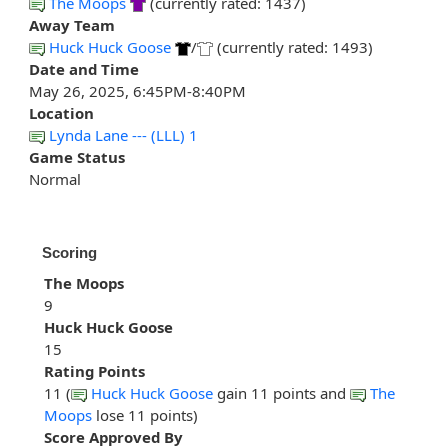
The Moops
(currently rated: 1437)
Away Team
Huck Huck Goose
/
(currently rated: 1493)
Date and Time
May 26, 2025, 6:45PM-8:40PM
Location
Lynda Lane --- (LLL) 1
Game Status
Normal
Scoring
The Moops
9
Huck Huck Goose
15
Rating Points
11 (
Huck Huck Goose
gain 11 points and
The
Moops
lose 11 points)
Score Approved By