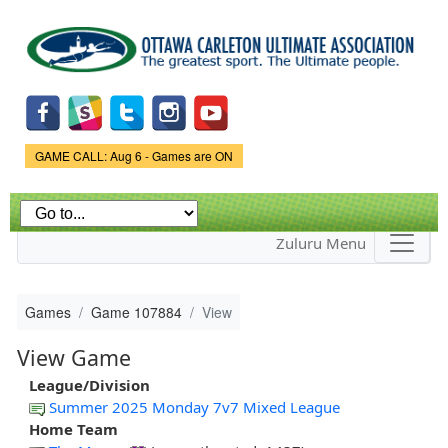
Skip to
main
content
Game Status.
GAME CALL: Aug 6 - Games are ON
Zuluru Menu
Games
Game 107884
View
View Game
League/Division
Summer 2025 Monday 7v7 Mixed League
Home Team