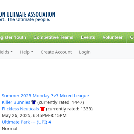
Skip to
main
content
gister Youth
Competitive Teams
Events
Volunteer
C
ields
Help
Create Account
Login
Summer 2025 Monday 7v7 Mixed League
Killer Bunnies
(currently rated: 1447)
Flickless Neuticals
(currently rated: 1333)
May 26, 2025, 6:45PM-8:15PM
Ultimate Park --- (UPI) 4
Normal