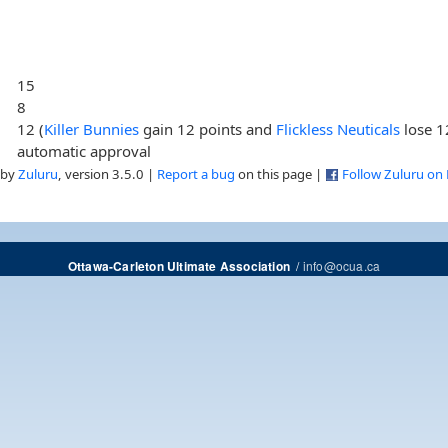
15
8
12 (
Killer Bunnies
gain 12 points and
Flickless Neuticals
lose 1
automatic approval
 by
Zuluru
, version 3.5.0 |
Report a bug
on this page |
Follow Zuluru on
/
info@ocua.ca
Ottawa-Carleton Ultimate Association