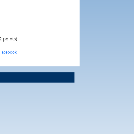
2 points)
 Facebook