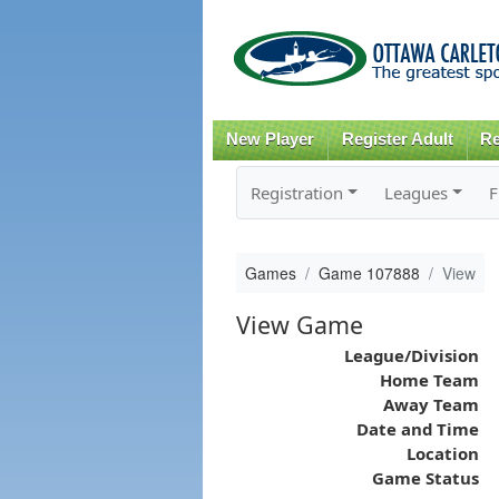
New Player
Register Adult
Re
Registration
Leagues
F
Games
Game 107888
View
View Game
League/Division
Home Team
Away Team
Date and Time
Location
Game Status