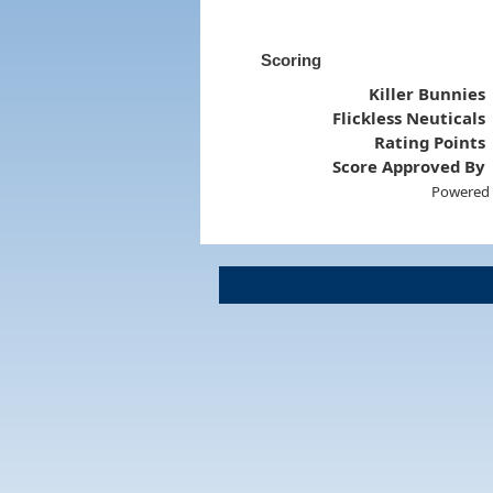
Scoring
Killer Bunnies
Flickless Neuticals
Rating Points
Score Approved By
Powered