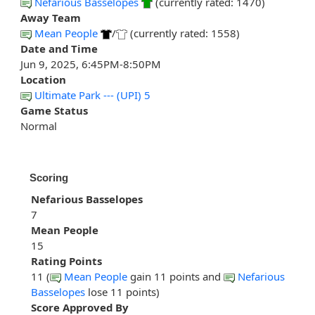
Nefarious Basselopes
(currently rated: 1470)
Away Team
Mean People
/
(currently rated: 1558)
Date and Time
Jun 9, 2025, 6:45PM-8:50PM
Location
Ultimate Park --- (UPI) 5
Game Status
Normal
Scoring
Nefarious Basselopes
7
Mean People
15
Rating Points
11 (
Mean People
gain 11 points and
Nefarious
Basselopes
lose 11 points)
Score Approved By