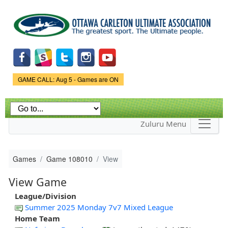
Skip to
main
content
Game Status.
GAME CALL: Aug 5 - Games are ON
Zuluru Menu
Games
Game 108010
View
View Game
League/Division
Summer 2025 Monday 7v7 Mixed League
Home Team