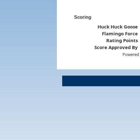
Scoring
Huck Huck Goose
Flamingo Force
Rating Points
Score Approved By
Powered