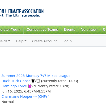
Skip to
main
content
gister Youth
Competitive Teams
Events
Volunteer
C
ields
Help
Create Account
Login
Summer 2025 Monday 7v7 Mixed League
Huck Huck Goose
/
(currently rated: 1493)
Flamingo Force
(currently rated: 1328)
Jun 16, 2025, 6:45PM-8:55PM
Charmaine Hooper --- (CHF) 1
Normal