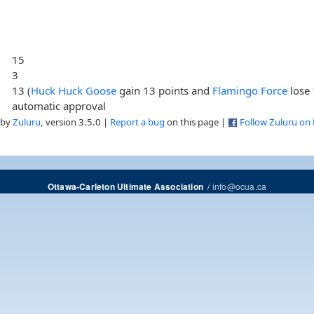
15
3
13 (
Huck Huck Goose
gain 13 points and
Flamingo Force
lose 
automatic approval
 by
Zuluru
, version 3.5.0 |
Report a bug
on this page |
Follow Zuluru on
/
info@ocua.ca
Ottawa-Carleton Ultimate Association