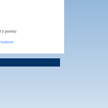
13 points)
 Facebook