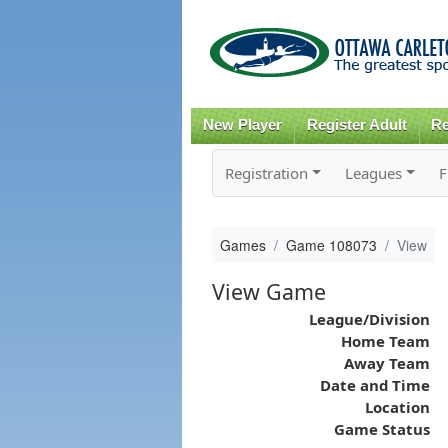
New Player
Register Adult
Re
Registration
Leagues
F
Games
Game 108073
View
View Game
League/Division
Home Team
Away Team
Date and Time
Location
Game Status