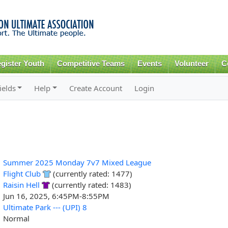
Skip to
main
content
gister Youth
Competitive Teams
Events
Volunteer
C
ields
Help
Create Account
Login
Summer 2025 Monday 7v7 Mixed League
Flight Club
(currently rated: 1477)
Raisin Hell
(currently rated: 1483)
Jun 16, 2025, 6:45PM-8:55PM
Ultimate Park --- (UPI) 8
Normal