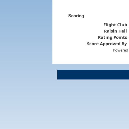
Scoring
Flight Club
Raisin Hell
Rating Points
Score Approved By
Powered