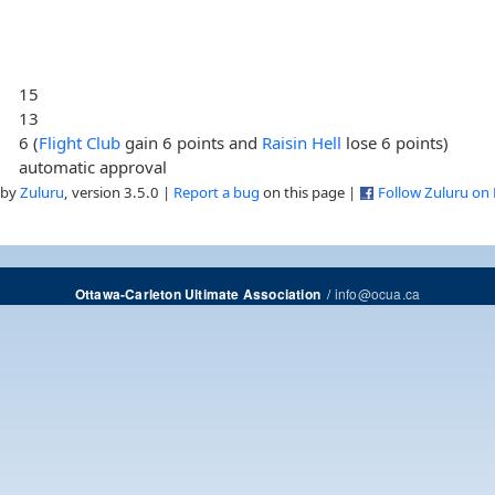
15
13
6 (
Flight Club
gain 6 points and
Raisin Hell
lose 6 points)
automatic approval
 by
Zuluru
, version 3.5.0 |
Report a bug
on this page |
Follow Zuluru on
/
info@ocua.ca
Ottawa-Carleton Ultimate Association