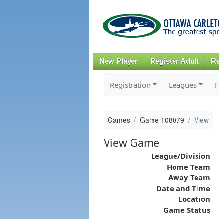
New Player
Register Adult
Re
Registration
Leagues
F
Games
Game 108079
View
View Game
League/Division
Home Team
Away Team
Date and Time
Location
Game Status