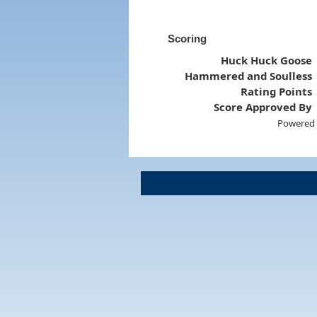
Scoring
Huck Huck Goose
Hammered and Soulless
Rating Points
Score Approved By
Powered