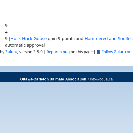
9
4
9 (
Huck Huck Goose
gain 9 points and
Hammered and Soulles
automatic approval
 by
Zuluru
, version 3.5.0 |
Report a bug
on this page |
Follow Zuluru on
/
info@ocua.ca
Ottawa-Carleton Ultimate Association