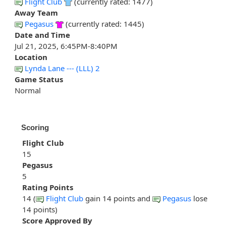
Flight Club
(currently rated: 1477)
Away Team
Pegasus
(currently rated: 1445)
Date and Time
Jul 21, 2025, 6:45PM-8:40PM
Location
Lynda Lane --- (LLL) 2
Game Status
Normal
Scoring
Flight Club
15
Pegasus
5
Rating Points
14 (
Flight Club
gain 14 points and
Pegasus
lose
14 points)
Score Approved By