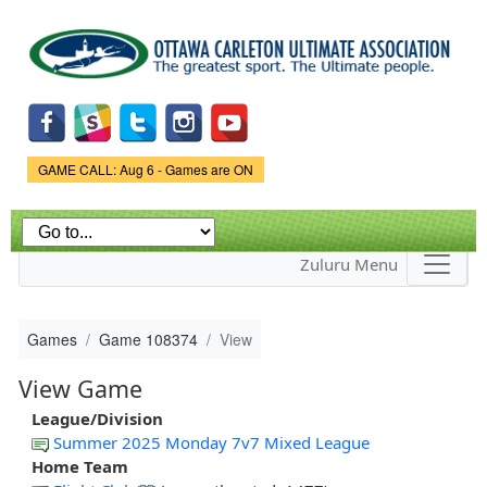
Skip to
main
content
Game Status.
GAME CALL: Aug 6 - Games are ON
Zuluru Menu
Games
Game 108374
View
View Game
League/Division
Summer 2025 Monday 7v7 Mixed League
Home Team