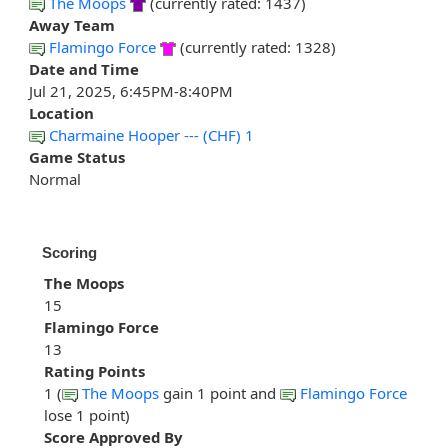
The Moops
(currently rated: 1437)
Away Team
Flamingo Force
(currently rated: 1328)
Date and Time
Jul 21, 2025, 6:45PM-8:40PM
Location
Charmaine Hooper --- (CHF) 1
Game Status
Normal
Scoring
The Moops
15
Flamingo Force
13
Rating Points
1 (
The Moops
gain 1 point and
Flamingo Force
lose 1 point)
Score Approved By