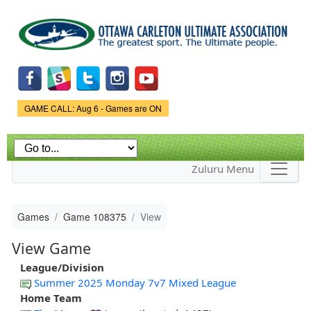
Skip to
main
content
Game Status.
GAME CALL: Aug 6 - Games are ON
Zuluru Menu
Games
Game 108375
View
View Game
League/Division
Summer 2025 Monday 7v7 Mixed League
Home Team