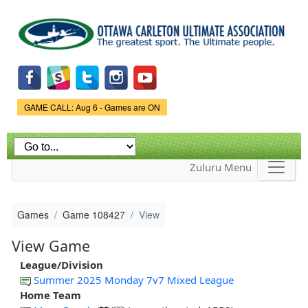
Skip to
main
content
Game Status.
GAME CALL: Aug 6 - Games are ON
Zuluru Menu
Games
Game 108427
View
View Game
League/Division
Summer 2025 Monday 7v7 Mixed League
Home Team