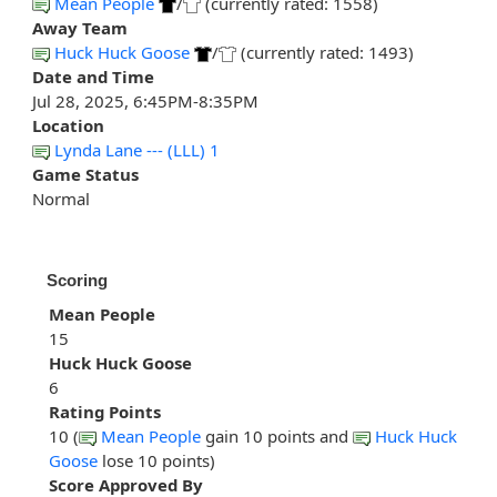
Mean People
/
(currently rated: 1558)
Away Team
Huck Huck Goose
/
(currently rated: 1493)
Date and Time
Jul 28, 2025, 6:45PM-8:35PM
Location
Lynda Lane --- (LLL) 1
Game Status
Normal
Scoring
Mean People
15
Huck Huck Goose
6
Rating Points
10 (
Mean People
gain 10 points and
Huck Huck
Goose
lose 10 points)
Score Approved By