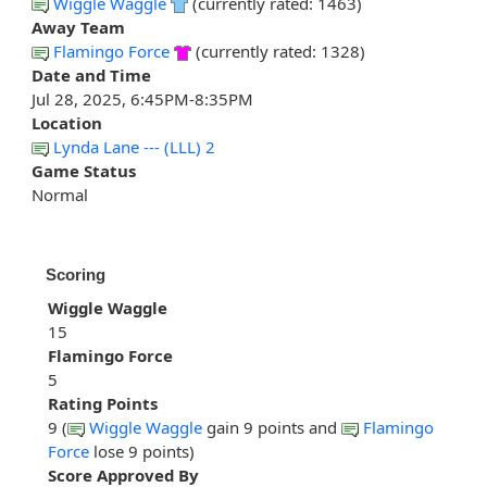
Wiggle Waggle
(currently rated: 1463)
Away Team
Flamingo Force
(currently rated: 1328)
Date and Time
Jul 28, 2025, 6:45PM-8:35PM
Location
Lynda Lane --- (LLL) 2
Game Status
Normal
Scoring
Wiggle Waggle
15
Flamingo Force
5
Rating Points
9 (
Wiggle Waggle
gain 9 points and
Flamingo
Force
lose 9 points)
Score Approved By