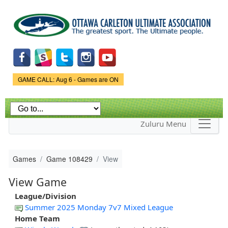
Skip to
main
content
Game Status.
GAME CALL: Aug 6 - Games are ON
Zuluru Menu
Games
Game 108429
View
View Game
League/Division
Summer 2025 Monday 7v7 Mixed League
Home Team