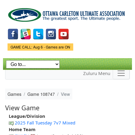
Skip to
main
content
Game Status.
GAME CALL: Aug 6 - Games are ON
Zuluru Menu
Games
Game 108747
View
View Game
League/Division
2025 Fall Tuesday 7v7 Mixed
Home Team