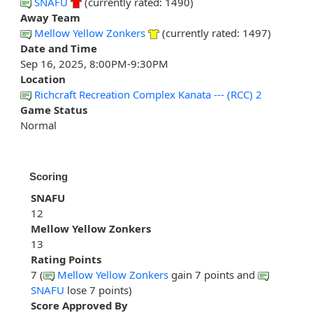
SNAFU
(currently rated: 1490)
Away Team
Mellow Yellow Zonkers
(currently rated: 1497)
Date and Time
Sep 16, 2025, 8:00PM-9:30PM
Location
Richcraft Recreation Complex Kanata --- (RCC) 2
Game Status
Normal
Scoring
SNAFU
12
Mellow Yellow Zonkers
13
Rating Points
7 (
Mellow Yellow Zonkers
gain 7 points and
SNAFU
lose 7 points)
Score Approved By