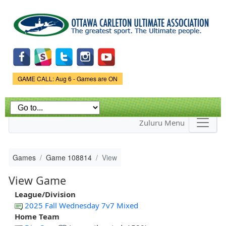
Skip to
main
content
Game Status.
GAME CALL: Aug 6 - Games are ON
Zuluru Menu
Games
Game 108814
View
View Game
League/Division
2025 Fall Wednesday 7v7 Mixed
Home Team