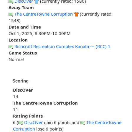
DiscOver
(currently rated: 1580)
Away Team
The CentreTowne Corruption
(currently rated:
1543)
Date and Time
Oct 1, 2025, 8:30PM-10:00PM
Location
Richcraft Recreation Complex Kanata --- (RCC) 1
Game Status
Normal
Scoring
DiscOver
14
The CentreTowne Corruption
11
Rating Points
6 (
DiscOver
gain 6 points and
The CentreTowne
Corruption
lose 6 points)