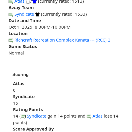
Atlas
/
(currently rated: 1513)
Away Team
Syndicate
(currently rated: 1533)
Date and Time
Oct 1, 2025, 8:30PM-10:00PM
Location
Richcraft Recreation Complex Kanata --- (RCC) 2
Game Status
Normal
Scoring
Atlas
6
Syndicate
15
Rating Points
14 (
Syndicate
gain 14 points and
Atlas
lose 14
points)
Score Approved By