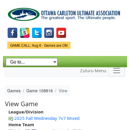
Skip to
main
content
Game Status.
GAME CALL: Aug 6 - Games are ON
Zuluru Menu
Games
Game 108816
View
View Game
League/Division
2025 Fall Wednesday 7v7 Mixed
Home Team