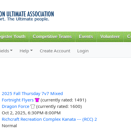
Skip to
main
content
gister Youth
Competitive Teams
Events
Volunteer
C
ields
Help
Create Account
Login
2025 Fall Thursday 7v7 Mixed
Fortnight Flyers
(currently rated: 1491)
Dragon Force
(currently rated: 1600)
Oct 2, 2025, 6:30PM-8:00PM
Richcraft Recreation Complex Kanata --- (RCC) 2
Normal