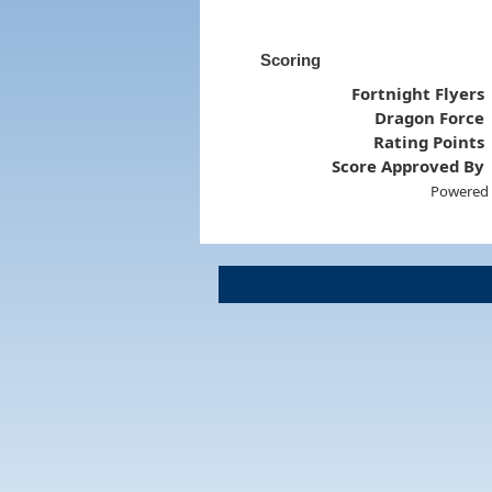
Scoring
Fortnight Flyers
Dragon Force
Rating Points
Score Approved By
Powered