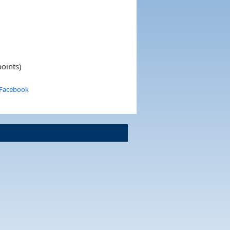
oints)
 Facebook