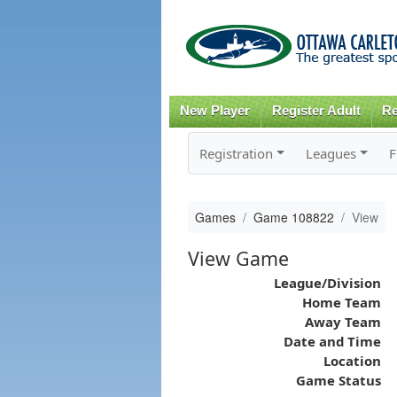
New Player
Register Adult
Re
Registration
Leagues
F
Games
Game 108822
View
View Game
League/Division
Home Team
Away Team
Date and Time
Location
Game Status