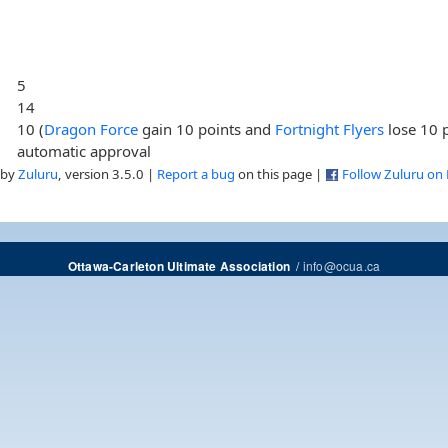
5
14
10 (
Dragon Force
gain 10 points and
Fortnight Flyers
lose 10 p
automatic approval
 by
Zuluru
, version 3.5.0 |
Report a bug
on this page |
Follow Zuluru on
/
info@ocua.ca
Ottawa-Carleton Ultimate Association