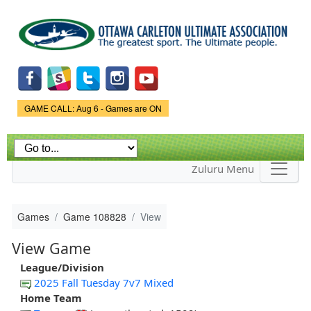
Skip to
main
content
Game Status.
GAME CALL: Aug 6 - Games are ON
Zuluru Menu
Games
Game 108828
View
View Game
League/Division
2025 Fall Tuesday 7v7 Mixed
Home Team