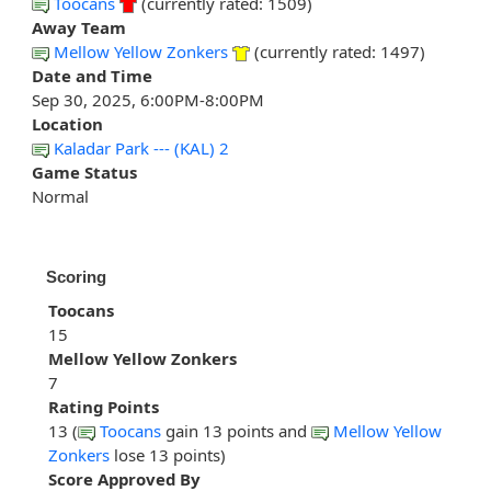
Toocans
(currently rated: 1509)
Away Team
Mellow Yellow Zonkers
(currently rated: 1497)
Date and Time
Sep 30, 2025, 6:00PM-8:00PM
Location
Kaladar Park --- (KAL) 2
Game Status
Normal
Scoring
Toocans
15
Mellow Yellow Zonkers
7
Rating Points
13 (
Toocans
gain 13 points and
Mellow Yellow
Zonkers
lose 13 points)
Score Approved By