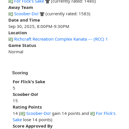
For Flick's Sake
(currently rated: 1480)
Away Team
Scoober-Do!
(currently rated: 1583)
Date and Time
Sep 30, 2025, 8:00PM-9:30PM
Location
Richcraft Recreation Complex Kanata --- (RCC) 1
Game Status
Normal
Scoring
For Flick's Sake
5
Scoober-Do!
15
Rating Points
14 (
Scoober-Do!
gain 14 points and
For Flick's
Sake
lose 14 points)
Score Approved By