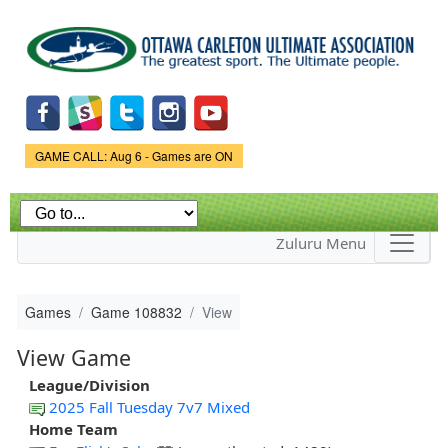
Skip to
main
content
Game Status.
GAME CALL: Aug 6 - Games are ON
Zuluru Menu
Games
Game 108832
View
View Game
League/Division
2025 Fall Tuesday 7v7 Mixed
Home Team