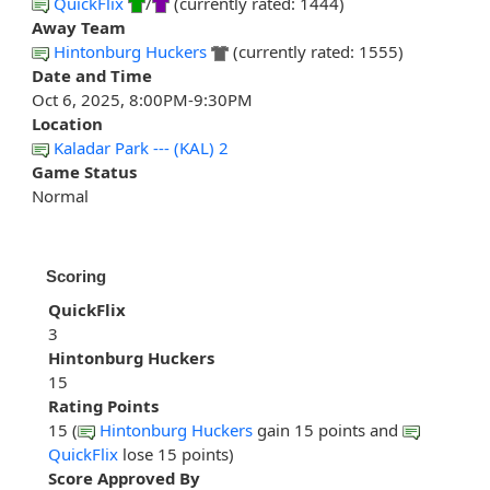
QuickFlix
/
(currently rated: 1444)
Away Team
Hintonburg Huckers
(currently rated: 1555)
Date and Time
Oct 6, 2025, 8:00PM-9:30PM
Location
Kaladar Park --- (KAL) 2
Game Status
Normal
Scoring
QuickFlix
3
Hintonburg Huckers
15
Rating Points
15 (
Hintonburg Huckers
gain 15 points and
QuickFlix
lose 15 points)
Score Approved By