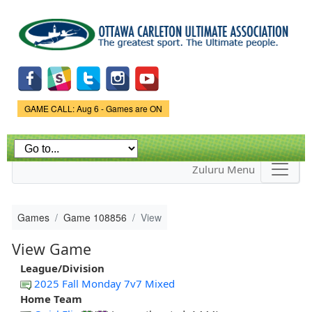
Skip to
main
content
Game Status.
GAME CALL: Aug 6 - Games are ON
Zuluru Menu
Games
Game 108856
View
View Game
League/Division
2025 Fall Monday 7v7 Mixed
Home Team