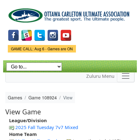
Skip to
main
content
Game Status.
GAME CALL: Aug 6 - Games are ON
Zuluru Menu
Games
Game 108924
View
View Game
League/Division
2025 Fall Tuesday 7v7 Mixed
Home Team