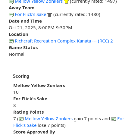
Mellow Yellow Zonkers
(currently rated: 1497)
Away Team
For Flick's Sake
(currently rated: 1480)
Date and Time
Oct 21, 2025, 8:00PM-9:30PM
Location
Richcraft Recreation Complex Kanata --- (RCC) 2
Game Status
Normal
Scoring
Mellow Yellow Zonkers
10
For Flick's Sake
8
Rating Points
7 (
Mellow Yellow Zonkers
gain 7 points and
For
Flick's Sake
lose 7 points)
Score Approved By