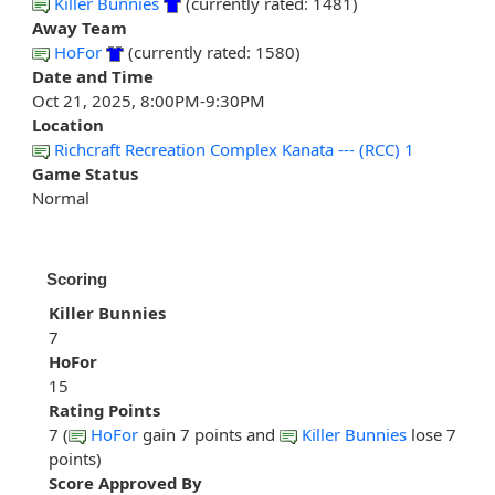
Killer Bunnies
(currently rated: 1481)
Away Team
HoFor
(currently rated: 1580)
Date and Time
Oct 21, 2025, 8:00PM-9:30PM
Location
Richcraft Recreation Complex Kanata --- (RCC) 1
Game Status
Normal
Scoring
Killer Bunnies
7
HoFor
15
Rating Points
7 (
HoFor
gain 7 points and
Killer Bunnies
lose 7
points)
Score Approved By