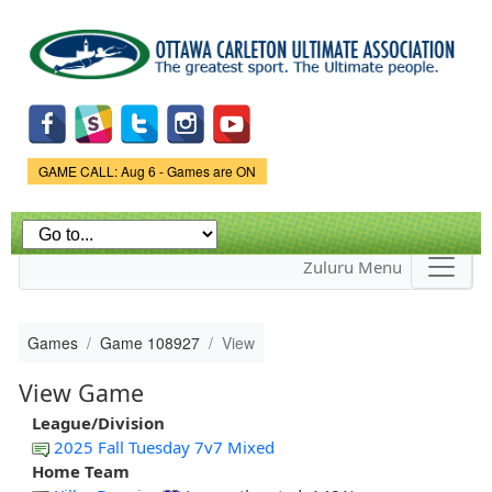
Skip to
main
content
Game Status.
GAME CALL: Aug 6 - Games are ON
Zuluru Menu
Games
Game 108927
View
View Game
League/Division
2025 Fall Tuesday 7v7 Mixed
Home Team