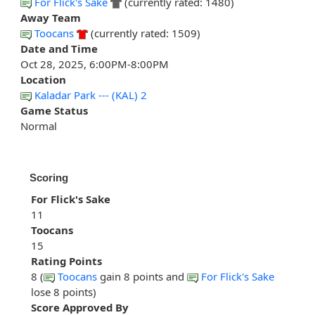
For Flick's Sake
(currently rated: 1480)
Away Team
Toocans
(currently rated: 1509)
Date and Time
Oct 28, 2025, 6:00PM-8:00PM
Location
Kaladar Park --- (KAL) 2
Game Status
Normal
Scoring
For Flick's Sake
11
Toocans
15
Rating Points
8 (
Toocans
gain 8 points and
For Flick's Sake
lose 8 points)
Score Approved By