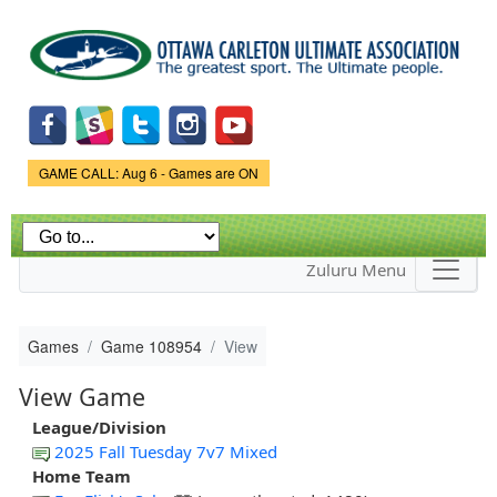
Skip to
main
content
Game Status.
GAME CALL: Aug 6 - Games are ON
Zuluru Menu
Games
Game 108954
View
View Game
League/Division
2025 Fall Tuesday 7v7 Mixed
Home Team