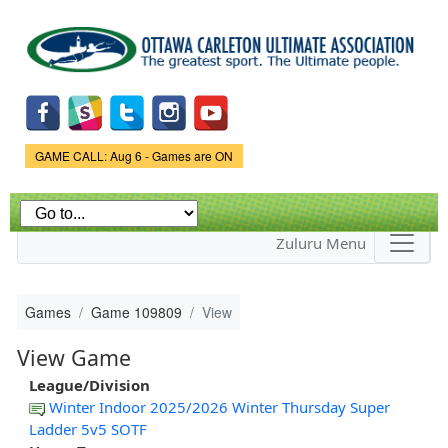
Skip to
main
content
Game Status.
GAME CALL: Aug 6 - Games are ON
Zuluru Menu
Games
Game 109809
View
View Game
League/Division
Winter Indoor 2025/2026 Winter Thursday Super
Ladder 5v5 SOTF