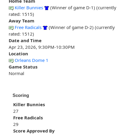
Home Team
Killer Bunnies
(Winner of game D-1) (currently
rated: 1515)
Away Team
Free Radicals
(Winner of game D-2) (currently
rated: 1512)
Date and Time
Apr 23, 2026, 9:30PM-10:30PM
Location
Orleans Dome 1
Game Status
Normal
Scoring
Killer Bunnies
27
Free Radicals
29
Score Approved By