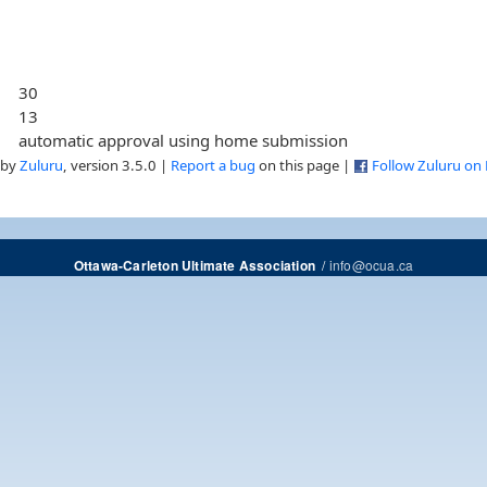
30
13
automatic approval using home submission
 by
Zuluru
, version 3.5.0 |
Report a bug
on this page |
Follow Zuluru on
/
info@ocua.ca
Ottawa-Carleton Ultimate Association