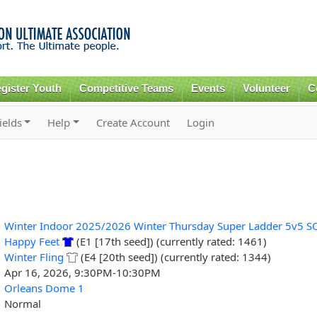
Skip to
main
content
gister Youth
Competitive Teams
Events
Volunteer
C
ields
Help
Create Account
Login
Winter Indoor 2025/2026 Winter Thursday Super Ladder 5v5 S
Happy Feet
(E1 [17th seed]) (currently rated: 1461)
Winter Fling
(E4 [20th seed]) (currently rated: 1344)
Apr 16, 2026, 9:30PM-10:30PM
Orleans Dome 1
Normal