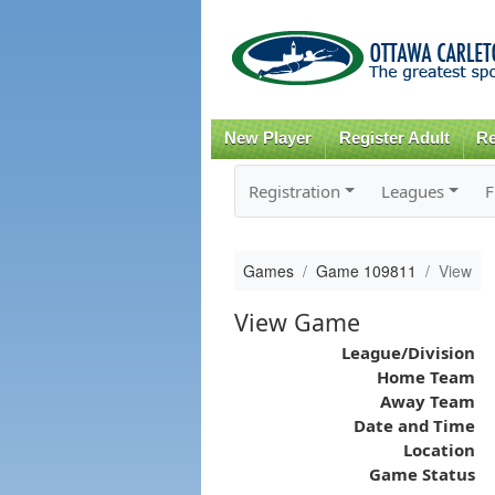
New Player
Register Adult
Re
Registration
Leagues
F
Games
Game 109811
View
View Game
League/Division
Home Team
Away Team
Date and Time
Location
Game Status