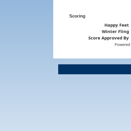
Scoring
Happy Feet
Winter Fling
Score Approved By
Powered