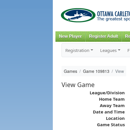
New Player
Register Adult
Re
Registration
Leagues
F
Games
Game 109813
View
View Game
League/Division
Home Team
Away Team
Date and Time
Location
Game Status