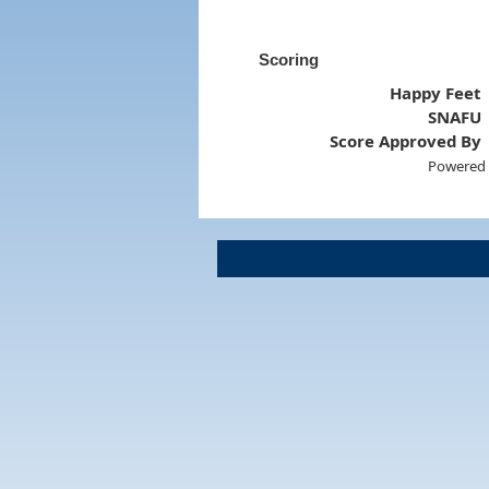
Scoring
Happy Feet
SNAFU
Score Approved By
Powered