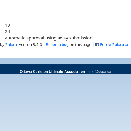
19
24
automatic approval using away submission
 by
Zuluru
, version 3.5.0 |
Report a bug
on this page |
Follow Zuluru on
/
info@ocua.ca
Ottawa-Carleton Ultimate Association