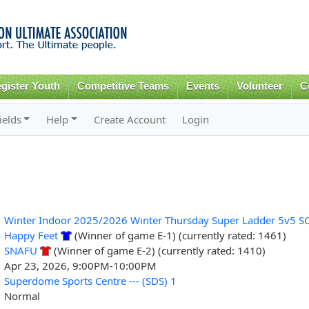
Skip to
main
content
gister Youth
Competitive Teams
Events
Volunteer
C
ields
Help
Create Account
Login
Winter Indoor 2025/2026 Winter Thursday Super Ladder 5v5 S
Happy Feet
(Winner of game E-1) (currently rated: 1461)
SNAFU
(Winner of game E-2) (currently rated: 1410)
Apr 23, 2026, 9:00PM-10:00PM
Superdome Sports Centre --- (SDS) 1
Normal