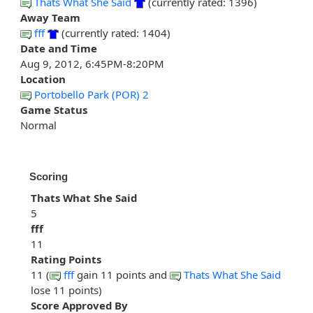
Thats What She Said
(currently rated: 1396)
Away Team
fff
(currently rated: 1404)
Date and Time
Aug 9, 2012, 6:45PM-8:20PM
Location
Portobello Park (POR) 2
Game Status
Normal
Scoring
Thats What She Said
5
fff
11
Rating Points
11 (
fff
gain 11 points and
Thats What She Said
lose 11 points)
Score Approved By