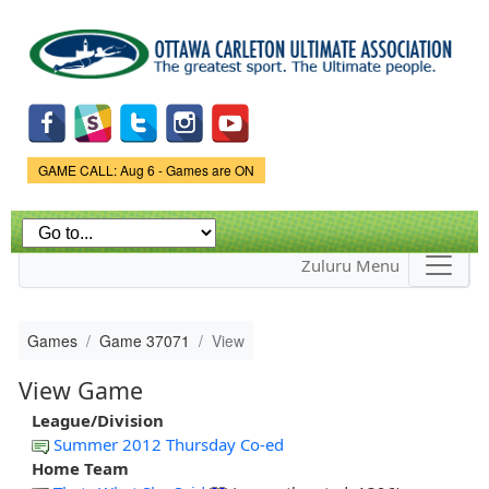
Skip to
main
content
Game Status.
GAME CALL: Aug 6 - Games are ON
Zuluru Menu
Games
Game 37071
View
View Game
League/Division
Summer 2012 Thursday Co-ed
Home Team