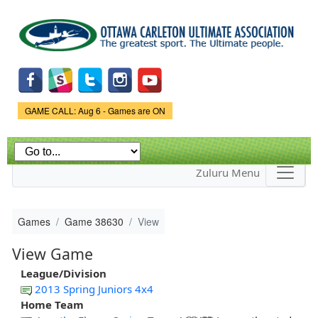
Skip to
main
content
Game Status.
GAME CALL: Aug 6 - Games are ON
Zuluru Menu
Games
Game 38630
View
View Game
League/Division
2013 Spring Juniors 4x4
Home Team