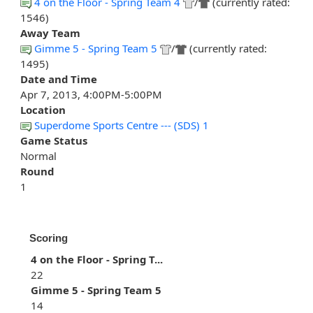
4 on the Floor - Spring Team 4
/
(currently rated:
1546)
Away Team
Gimme 5 - Spring Team 5
/
(currently rated:
1495)
Date and Time
Apr 7, 2013, 4:00PM-5:00PM
Location
Superdome Sports Centre --- (SDS) 1
Game Status
Normal
Round
1
Scoring
4 on the Floor - Spring T...
22
Gimme 5 - Spring Team 5
14