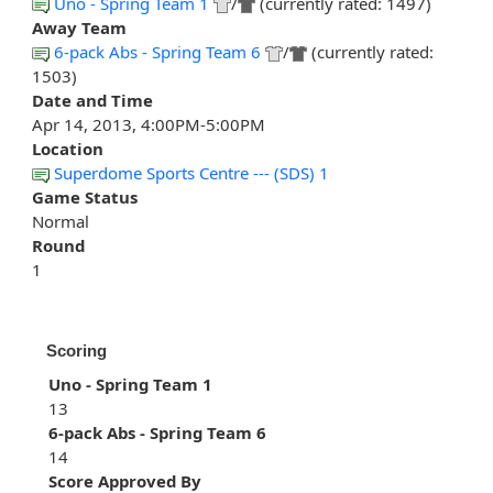
Uno - Spring Team 1
/
(currently rated: 1497)
Away Team
6-pack Abs - Spring Team 6
/
(currently rated:
1503)
Date and Time
Apr 14, 2013, 4:00PM-5:00PM
Location
Superdome Sports Centre --- (SDS) 1
Game Status
Normal
Round
1
Scoring
Uno - Spring Team 1
13
6-pack Abs - Spring Team 6
14
Score Approved By