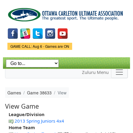
Skip to
main
content
Game Status.
GAME CALL: Aug 6 - Games are ON
Zuluru Menu
Games
Game 38633
View
View Game
League/Division
2013 Spring Juniors 4x4
Home Team