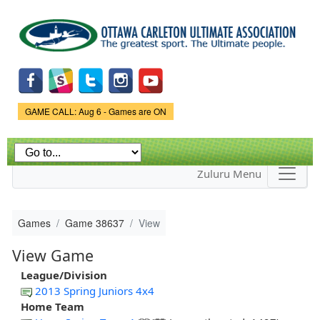
Skip to
main
content
Game Status.
GAME CALL: Aug 6 - Games are ON
Zuluru Menu
Games
Game 38637
View
View Game
League/Division
2013 Spring Juniors 4x4
Home Team