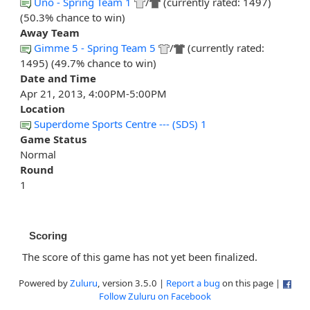
Uno - Spring Team 1
/
(currently rated: 1497)
(50.3% chance to win)
Away Team
Gimme 5 - Spring Team 5
/
(currently rated:
1495) (49.7% chance to win)
Date and Time
Apr 21, 2013, 4:00PM-5:00PM
Location
Superdome Sports Centre --- (SDS) 1
Game Status
Normal
Round
1
Scoring
The score of this game has not yet been finalized.
Powered by
Zuluru
, version 3.5.0 |
Report a bug
on this page |
Follow Zuluru on Facebook