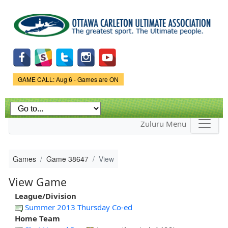
Skip to
main
content
Game Status.
GAME CALL: Aug 6 - Games are ON
Zuluru Menu
Games
Game 38647
View
View Game
League/Division
Summer 2013 Thursday Co-ed
Home Team