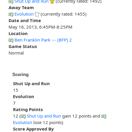
Shut Up and Run
(currently rated: 1492)
Away Team
Evolution
(currently rated: 1455)
Date and Time
May 16, 2013, 6:45PM-8:25PM
Location
Ben Franklin Park --- (BFP) 2
Game Status
Normal
Scoring
Shut Up and Run
15
Evolution
7
Rating Points
12 (
Shut Up and Run
gain 12 points and
Evolution
lose 12 points)
Score Approved By