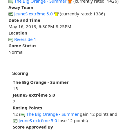
The Big Orange - Summer
(currently rated: 1426)
Away Team
JeuneS extrême 5.0
(currently rated: 1386)
Date and Time
May 16, 2013, 6:30PM-8:25PM
Location
Riverside 1
Game Status
Normal
Scoring
The Big Orange - Summer
15
JeuneS extrême 5.0
7
Rating Points
12 (
The Big Orange - Summer
gain 12 points and
JeuneS extrême 5.0
lose 12 points)
Score Approved By