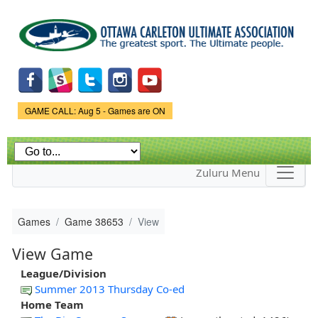
Skip to
main
content
Game Status.
GAME CALL: Aug 5 - Games are ON
Zuluru Menu
Games
Game 38653
View
View Game
League/Division
Summer 2013 Thursday Co-ed
Home Team