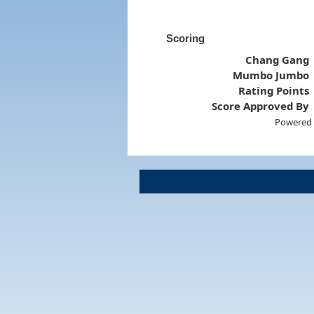
Scoring
Chang Gang
Mumbo Jumbo
Rating Points
Score Approved By
Powered