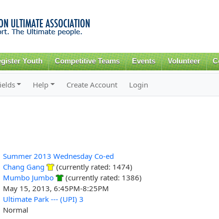
Skip to
main
content
gister Youth
Competitive Teams
Events
Volunteer
C
ields
Help
Create Account
Login
Summer 2013 Wednesday Co-ed
Chang Gang
(currently rated: 1474)
Mumbo Jumbo
(currently rated: 1386)
May 15, 2013, 6:45PM-8:25PM
Ultimate Park --- (UPI) 3
Normal