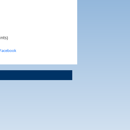
nts)
 Facebook