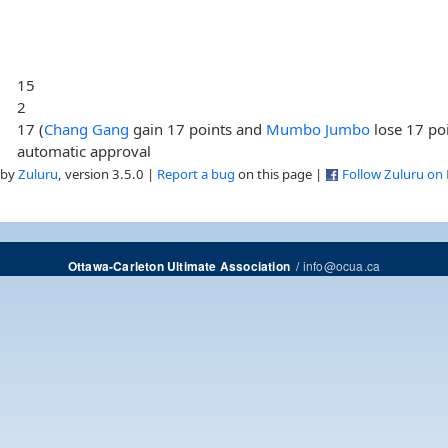
15
2
17 (
Chang Gang
gain 17 points and
Mumbo Jumbo
lose 17 poi
automatic approval
 by
Zuluru
, version 3.5.0 |
Report a bug
on this page |
Follow Zuluru on
/
info@ocua.ca
Ottawa-Carleton Ultimate Association