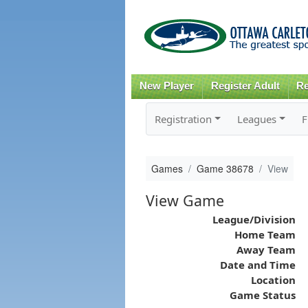
New Player
Register Adult
Re
Registration
Leagues
F
Games
Game 38678
View
View Game
League/Division
Home Team
Away Team
Date and Time
Location
Game Status