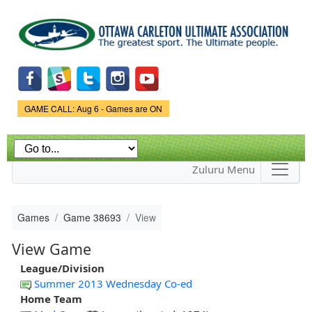
Skip to
main
content
Game Status.
GAME CALL: Aug 6 - Games are ON
Zuluru Menu
Games
Game 38693
View
View Game
League/Division
Summer 2013 Wednesday Co-ed
Home Team