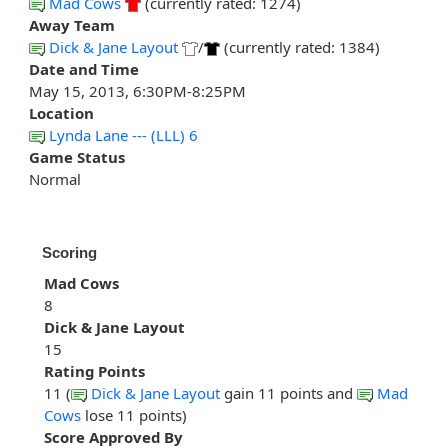
Mad Cows
(currently rated: 1274)
Away Team
Dick & Jane Layout
/
(currently rated: 1384)
Date and Time
May 15, 2013, 6:30PM-8:25PM
Location
Lynda Lane --- (LLL) 6
Game Status
Normal
Scoring
Mad Cows
8
Dick & Jane Layout
15
Rating Points
11 (
Dick & Jane Layout
gain 11 points and
Mad
Cows
lose 11 points)
Score Approved By